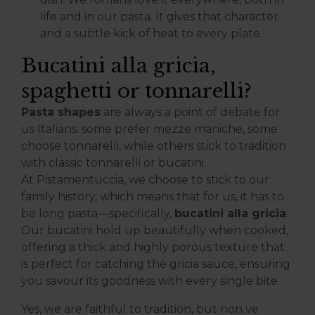
life and in our pasta. It gives that character
and a subtle kick of heat to every plate.
Bucatini alla gricia,
spaghetti or tonnarelli?
Pasta shapes
are always a point of debate for
us Italians: some prefer mezze maniche, some
choose tonnarelli, while others stick to tradition
with classic tonnarelli or bucatini.
At Pistamentuccia, we choose to stick to our
family history, which means that for us, it has to
be long pasta—specifically,
bucatini alla gricia
.
Our bucatini hold up beautifully when cooked,
offering a thick and highly porous texture that
is perfect for catching the gricia sauce, ensuring
you savour its goodness with every single bite.
Yes, we are faithful to tradition, but non ve