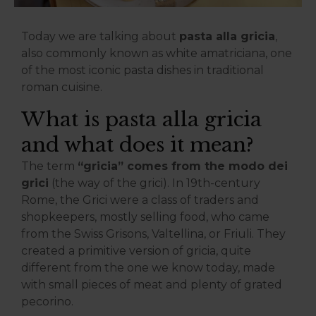
Today we are talking about
pasta alla gricia
,
also commonly known as white amatriciana, one
of the most iconic pasta dishes in traditional
roman cuisine.
What is pasta alla gricia
and what does it mean?
The term
“gricia” comes from the modo dei
grici
(the way of the grici). In 19th-century
Rome, the Grici were a class of traders and
shopkeepers, mostly selling food, who came
from the Swiss Grisons, Valtellina, or Friuli. They
created a primitive version of gricia, quite
different from the one we know today, made
with small pieces of meat and plenty of grated
pecorino.