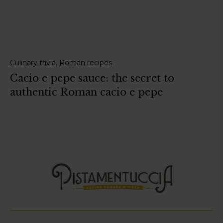
,
Culinary trivia
Roman recipes
Cacio e pepe sauce: the secret to
authentic Roman cacio e pepe