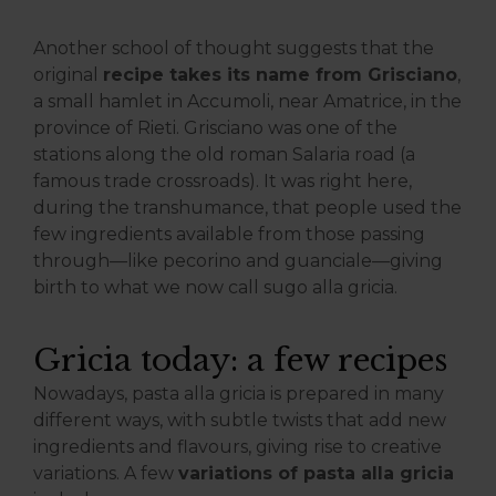
Another school of thought suggests that the
original
recipe takes its name from Grisciano
,
a small hamlet in Accumoli, near Amatrice, in the
province of Rieti. Grisciano was one of the
stations along the old roman Salaria road (a
famous trade crossroads). It was right here,
during the transhumance, that people used the
few ingredients available from those passing
through—like pecorino and guanciale—giving
birth to what we now call sugo alla gricia.
Gricia today: a few recipes
Nowadays, pasta alla gricia is prepared in many
different ways, with subtle twists that add new
ingredients and flavours, giving rise to creative
variations. A few
variations of pasta alla gricia