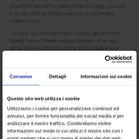
you then decide to add tomato or egg, you will
end up with an amatriciana or a carbonara
respectively.
To clear up any confusion, we’ve laid out the
family tree of these recipes below—the very
same one you’ll find on the placemats in our
restaurant.
Consenso
Dettagli
Informazioni sui cookie
Questo sito web utilizza i cookie
Utilizziamo i cookie per personalizzare contenuti ed
annunci, per fornire funzionalità dei social media e per
analizzare il nostro traffico. Condividiamo inoltre
informazioni sul modo in cui utilizzi il nostro sito con i
For us, pasta alla gricia remains a true institution
nostri partner che si occupano di analisi dei dati web,
of roman cuisine, with its savoury flavour and