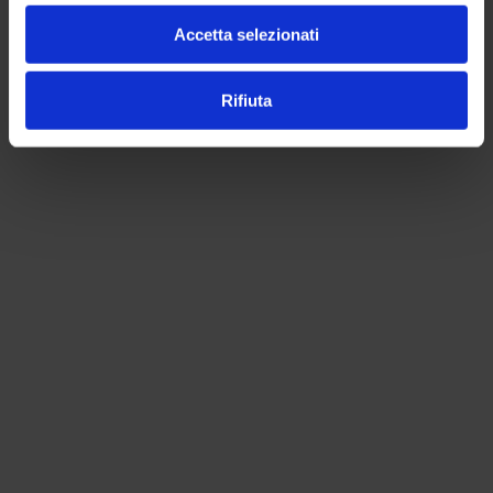
Accetta selezionati
Rifiuta