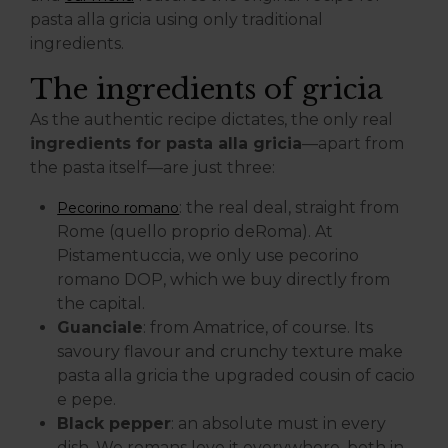
pasta alla gricia using only traditional
ingredients.
The ingredients of gricia
As the authentic recipe dictates, the only real
ingredients for pasta alla gricia
—apart from
the pasta itself—are just three:
: the real deal, straight from
Pecorino romano
Rome (quello proprio deRoma). At
Pistamentuccia, we only use pecorino
romano DOP, which we buy directly from
the capital.
Guanciale
: from Amatrice, of course. Its
savoury flavour and crunchy texture make
pasta alla gricia the upgraded cousin of cacio
e pepe.
Black pepper
: an absolute must in every
dish. We romans love it everywhere, both in