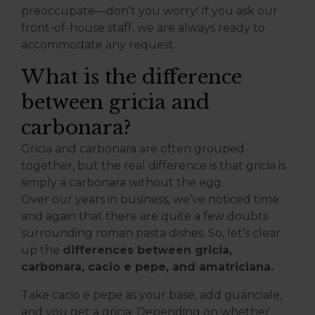
preoccupate—don’t you worry! If you ask our
front-of-house staff, we are always ready to
accommodate any request.
What is the difference
between gricia and
carbonara?
Gricia and carbonara are often grouped
together, but the real difference is that gricia is
simply a carbonara without the egg.
Over our years in business, we’ve noticed time
and again that there are quite a few doubts
surrounding roman pasta dishes. So, let’s clear
up the
differences between gricia,
carbonara, cacio e pepe, and amatriciana.
Take cacio e pepe as your base, add guanciale,
and you get a gricia. Depending on whether