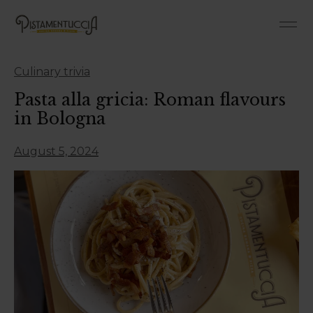
Roman-Style Pan 
Roman 
Culinary trivia
Pasta alla gricia: Roman flavours
in Bologna
August 5, 2024