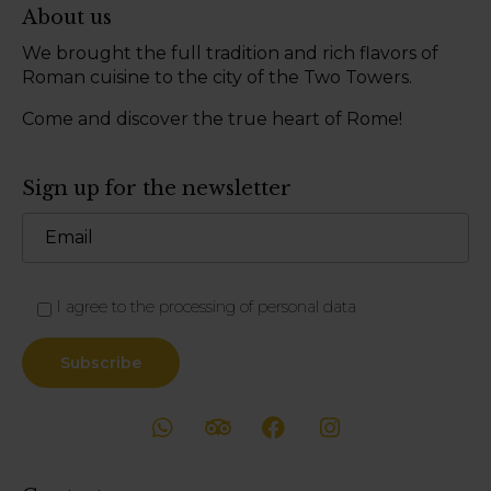
About us
We brought the full tradition and rich flavors of
Roman cuisine to the city of the Two Towers.
Come and discover the true heart of Rome!
Sign up for the newsletter
I agree to the processing of personal data