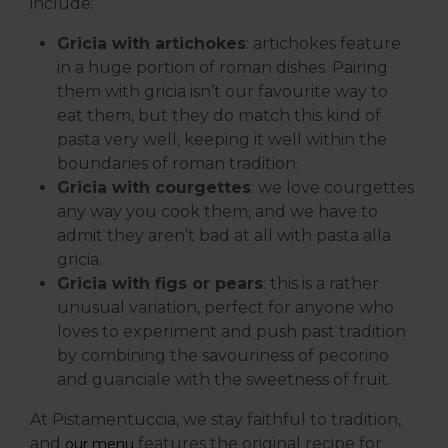
include:
Gricia with artichokes
: artichokes feature
in a huge portion of roman dishes. Pairing
them with gricia isn’t our favourite way to
eat them, but they do match this kind of
pasta very well, keeping it well within the
boundaries of roman tradition.
Gricia with courgettes
: we love courgettes
any way you cook them, and we have to
admit they aren’t bad at all with pasta alla
gricia.
Gricia with figs or pears
: this is a rather
unusual variation, perfect for anyone who
loves to experiment and push past tradition
by combining the savouriness of pecorino
and guanciale with the sweetness of fruit.
At Pistamentuccia, we stay faithful to tradition,
and
features the original recipe for
our menu