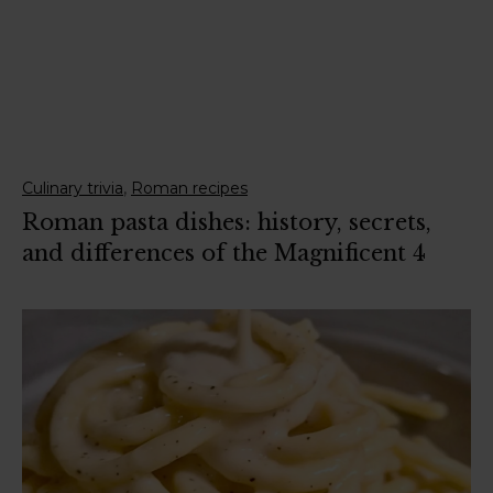
,
Culinary trivia
Roman recipes
Roman pasta dishes: history, secrets,
and differences of the Magnificent 4