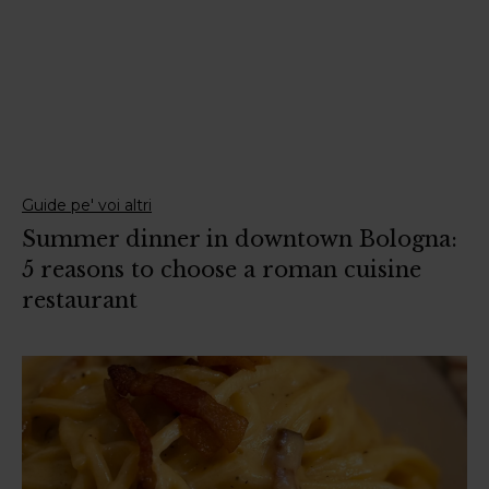
Guide pe' voi altri
Summer dinner in downtown Bologna:
5 reasons to choose a roman cuisine
restaurant