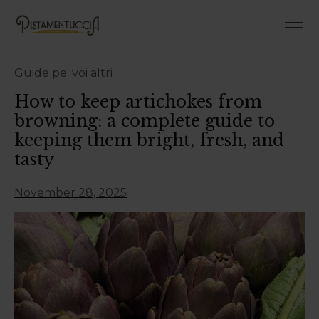
Roman-Style Pan 
Roman 
Guide pe' voi altri
How to keep artichokes from
browning: a complete guide to
keeping them bright, fresh, and
tasty
November 28, 2025