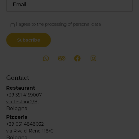
I agree to the processing of personal data
Contact
Restaurant
+39 351 4159007
via Testoni 2/B,
Bologna
Pizzeria
+39 051 4848032
via Riva di Reno 118/C,
Bologna