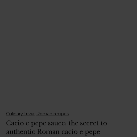
,
Culinary trivia
Roman recipes
Cacio e pepe sauce: the secret to
authentic Roman cacio e pepe