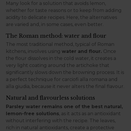
Many look for a solution that avoids lemon,
whether for taste reasons or to keep from adding
acidity to delicate recipes. Here, the alternatives
are varied and, in some cases, even better.
The Roman method: water and flour
The most traditional method, typical of Roman
kitchens, involves using
water and flour.
Once
the flour dissolves in the cold water, it creates a
very light coating around the artichoke that
significantly slows down the browning process. It is
a perfect technique for carciofi alla romana and
alla giudia, because it never alters the final flavour.
Natural and flavourless solutions
Parsley water remains one of the best natural,
lemon-free solutions
, as it acts as an antioxidant
without interfering with the recipe. The leaves,
rich in natural antioxidants, create a protective