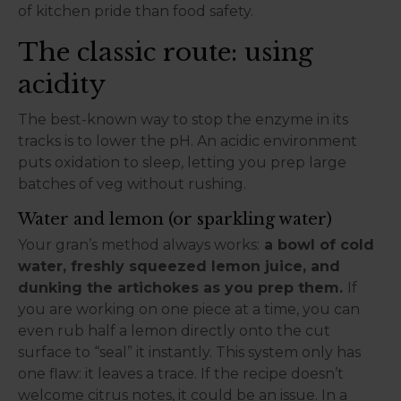
of kitchen pride than food safety.
The classic route: using
acidity
The best-known way to stop the enzyme in its
tracks is to lower the pH. An acidic environment
puts oxidation to sleep, letting you prep large
batches of veg without rushing.
Water and lemon (or sparkling water)
Your gran’s method always works:
a bowl of cold
water, freshly squeezed lemon juice, and
dunking the artichokes as you prep them.
If
you are working on one piece at a time, you can
even rub half a lemon directly onto the cut
surface to “seal” it instantly. This system only has
one flaw: it leaves a trace. If the recipe doesn’t
welcome citrus notes, it could be an issue. In a