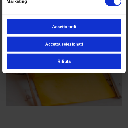
Marketing
Altre news da
Accetta tutti
Pistamentuccia
Accetta selezionati
Rifiuta