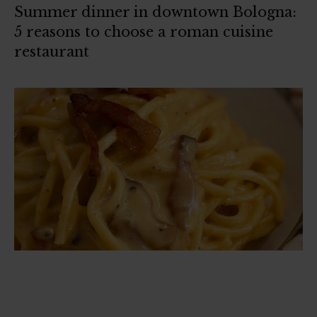
Summer dinner in downtown Bologna:
5 reasons to choose a roman cuisine
restaurant