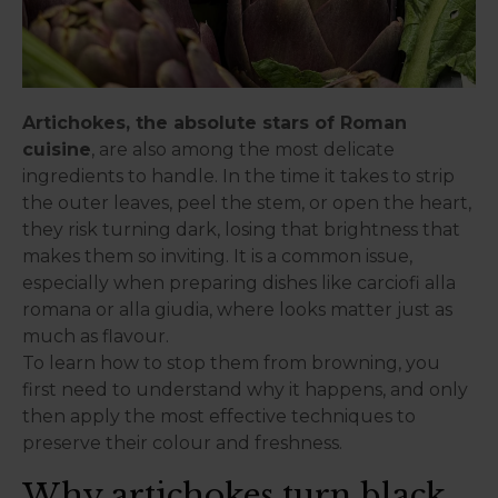
Artichokes, the absolute stars of Roman
cuisine
, are also among the most delicate
ingredients to handle. In the time it takes to strip
the outer leaves, peel the stem, or open the heart,
they risk turning dark, losing that brightness that
makes them so inviting. It is a common issue,
especially when preparing dishes like carciofi alla
romana or alla giudia, where looks matter just as
much as flavour.
To learn how to stop them from browning, you
first need to understand why it happens, and only
then apply the most effective techniques to
preserve their colour and freshness.
Why artichokes turn black