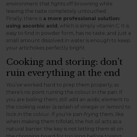
environment that fights off browning while
leaving the taste completely untouched.
Finally, there is
a more professional solution:
using ascorbic acid
, which is simply vitamin C. It is
easy to find in powder form, has no taste, and just a
small amount dissolved in water is enough to keep
your artichokes perfectly bright.
Cooking and storing: don’t
ruin everything at the end
You’ve worked hard to prep them properly, so
there’s no point ruining the colour in the pan. If
you are boiling them, still add an acidic element to
the cooking water (a splash of vinegar or lemon) to
lock in the colour. If you’re pan-frying them, like
when making them trifolati, the hot oil acts as a
natural barrier: the key is not letting them sit on
the chopping board for too long before tossing