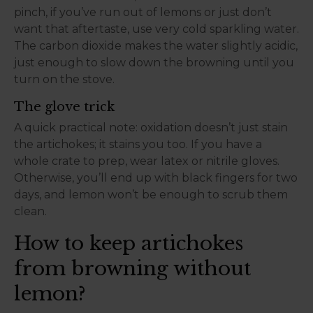
pinch, if you’ve run out of lemons or just don’t
want that aftertaste, use very cold sparkling water.
The carbon dioxide makes the water slightly acidic,
just enough to slow down the browning until you
turn on the stove.
The glove trick
A quick practical note: oxidation doesn’t just stain
the artichokes; it stains you too. If you have a
whole crate to prep, wear latex or nitrile gloves.
Otherwise, you’ll end up with black fingers for two
days, and lemon won’t be enough to scrub them
clean.
How to keep artichokes
from browning without
lemon?