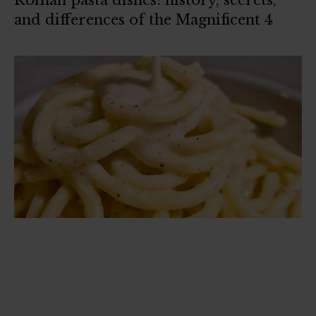
Roman pasta dishes: history, secrets,
and differences of the Magnificent 4