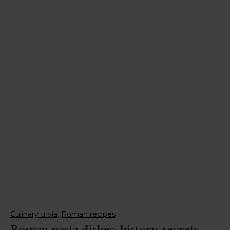
,
Culinary trivia
Roman recipes