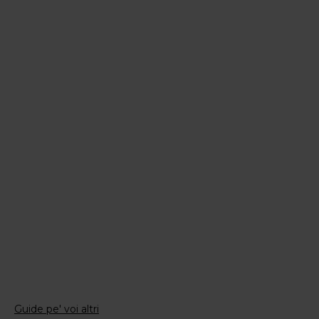
Guide pe' voi altri