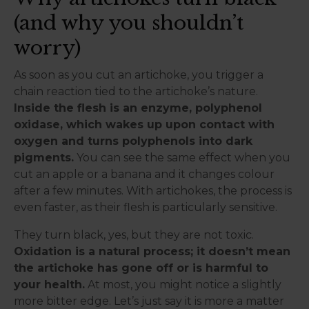
(and why you shouldn’t
worry)
As soon as you cut an artichoke, you trigger a
chain reaction tied to the artichoke’s nature.
Inside the flesh is an enzyme, polyphenol
oxidase, which wakes up upon contact with
oxygen and turns polyphenols into dark
pigments.
You can see the same effect when you
cut an apple or a banana and it changes colour
after a few minutes. With artichokes, the process is
even faster, as their flesh is particularly sensitive.
They turn black, yes, but they are not toxic.
Oxidation is a natural process; it doesn’t mean
the artichoke has gone off or is harmful to
your health.
At most, you might notice a slightly
more bitter edge. Let’s just say it is more a matter