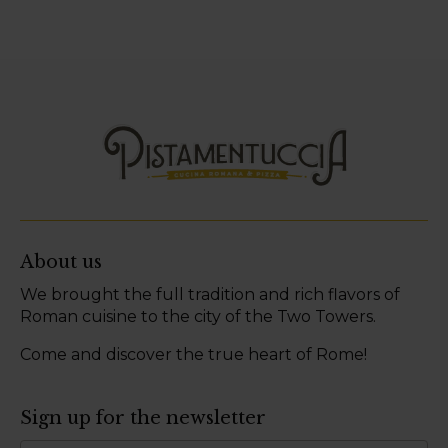
About us
We brought the full tradition and rich flavors of
Roman cuisine to the city of the Two Towers.
Come and discover the true heart of Rome!
Sign up for the newsletter