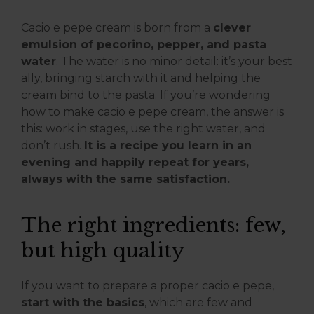
Cacio e pepe cream is born from a
clever
emulsion of pecorino, pepper, and pasta
water
. The water is no minor detail: it’s your best
ally, bringing starch with it and helping the
cream bind to the pasta. If you’re wondering
how to make cacio e pepe cream, the answer is
this: work in stages, use the right water, and
don’t rush.
It is a recipe you learn in an
evening and happily repeat for years,
always with the same satisfaction.
The right ingredients: few,
but high quality
If you want to prepare a proper cacio e pepe,
start with the basics
, which are few and