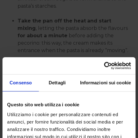
pasta’s starches.
Take the pan off the heat
and start
mixing
, letting the pasta absorb the flavours
for about a minute
before adding the
pecorino: this way, the cream makes its
entrance when the pasta is already “moving”.
Once the cream is added,
if you feel it’s
getting too thick, loosen it up with a bit
of cooking water
and keep tossing until it
Consenso
Dettagli
Informazioni sui cookie
becomes even and glossy again.
If
tiny lumps
appear or it starts looking a bit
Questo sito web utilizza i cookie
stringy, stop for a second, add a spoonful of
Utilizziamo i cookie per personalizzare contenuti ed
cooking water
, and start tossing more
annunci, per fornire funzionalità dei social media e per
vigorously again:
you can often salvage it
analizzare il nostro traffico. Condividiamo inoltre
in just a few stirs
.
informazioni sul modo in cui utilizzi il nostro sito con i