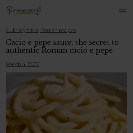
Culinary trivia
,
Roman recipes
Cacio e pepe sauce: the secret to
authentic Roman cacio e pepe
March 4, 2026