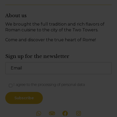
About us
We brought the full tradition and rich flavors of
Roman cuisine to the city of the Two Towers.
Come and discover the true heart of Rome!
Sign up for the newsletter
I agree to the processing of personal data