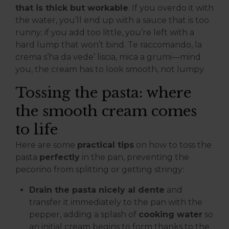
that is thick but workable
. If you overdo it with
the water, you’ll end up with a sauce that is too
runny; if you add too little, you’re left with a
hard lump that won’t bind. Te raccomando, la
crema s’ha da vede’ liscia, mica a grumi—mind
you, the cream has to look smooth, not lumpy.
Tossing the pasta: where
the smooth cream comes
to life
Here are some
practical tips
on how to toss the
pasta
perfectly
in the pan, preventing the
pecorino from splitting or getting stringy:
Drain the pasta nicely al dente
and
transfer it immediately to the pan with the
pepper, adding a splash of
cooking water
so
an initial cream begins to form thanks to the