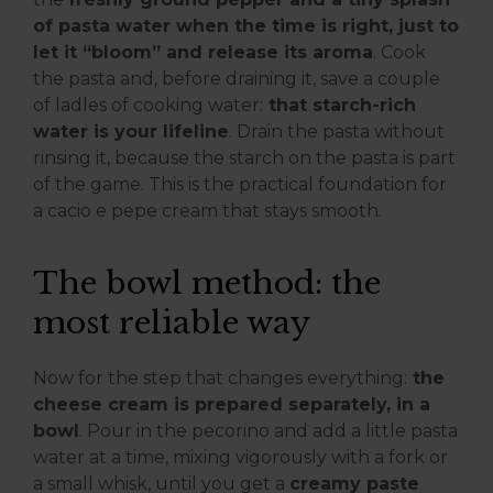
of pasta water when the time is right, just to
let it “bloom” and release its aroma
. Cook
the pasta and, before draining it, save a couple
of ladles of cooking water:
that starch-rich
water is your lifeline
. Drain the pasta without
rinsing it, because the starch on the pasta is part
of the game. This is the practical foundation for
a cacio e pepe cream that stays smooth.
The bowl method: the
most reliable way
Now for the step that changes everything:
the
cheese cream is prepared separately, in a
bowl
. Pour in the pecorino and add a little pasta
water at a time, mixing vigorously with a fork or
a small whisk, until you get a
creamy paste