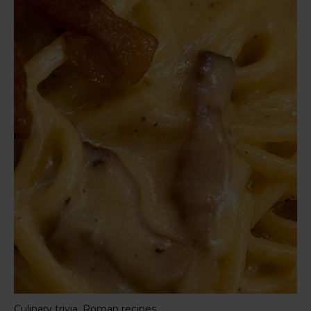
,
Culinary trivia
Roman recipes