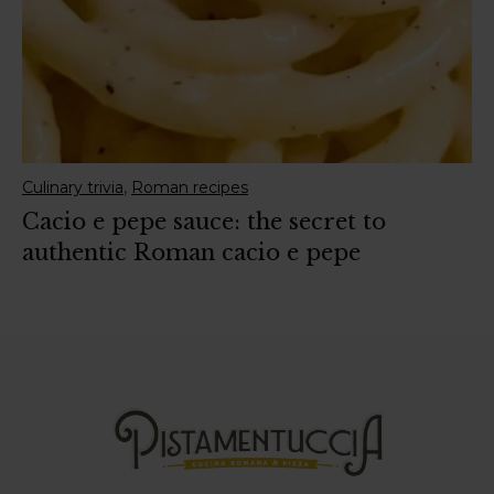
,
Culinary trivia
Roman recipes
Cacio e pepe sauce: the secret to
authentic Roman cacio e pepe