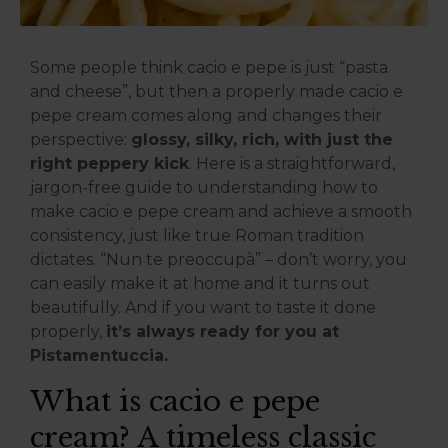
Some people think cacio e pepe is just “pasta
and cheese”, but then a properly made cacio e
pepe cream comes along and changes their
perspective:
glossy, silky, rich, with just the
right peppery kick
. Here is a straightforward,
jargon-free guide to understanding how to
make cacio e pepe cream and achieve a smooth
consistency, just like true Roman tradition
dictates. “Nun te preoccupà” – don’t worry, you
can easily make it at home and it turns out
beautifully. And if you want to taste it done
properly,
it’s always ready for you at
Pistamentuccia.
What is cacio e pepe
cream? A timeless classic