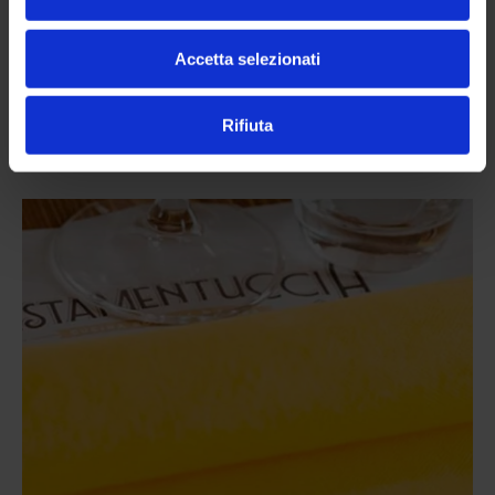
put a massive smile on your face.
Accetta selezionati
Altre news da
Rifiuta
Pistamentuccia