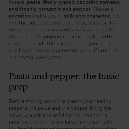
honest:
pasta, finely grated pecorino romano,
and freshly ground black pepper
. Choose a
pecorino
that tastes of
milk and character,
not
one that just scratches the throat, because it’s
the cheese that gives body and savouriness to
the sauce. The
pepper
must be treated with
respect: no sad little packets here, you need
real fragrance and a generous grind. If crushed
in a mortar, even better.
Pasta and pepper: the basic
prep
Before moving on to the cream, you need to
prepare the pasta and the pepper. Bring the
water to a boil and salt it lightly. Meanwhile,
prep the pepper: take a large frying pan, add
the
freshly ground pepper and a tiny splash