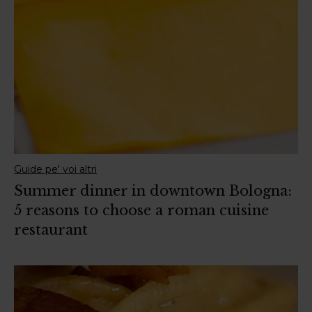
Guide pe' voi altri
Summer dinner in downtown Bologna:
5 reasons to choose a roman cuisine
restaurant