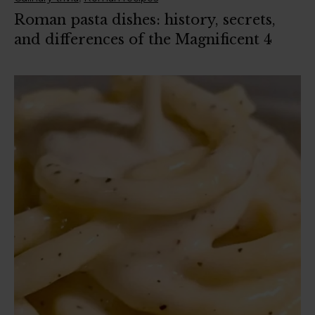
Roman pasta dishes: history, secrets,
and differences of the Magnificent 4